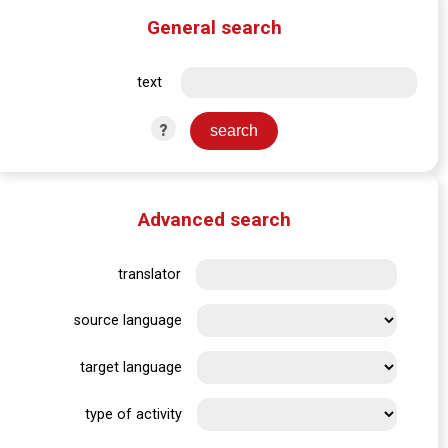
General search
text
?
Advanced search
translator
source language
target language
type of activity