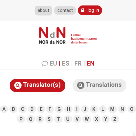
log in
about
contact
EU
|
ES
|
FR
|
EN
Translator(s)
Translations
A
B
C
D
E
F
G
H
I
J
K
L
M
N
O
P
Q
R
S
T
U
V
W
X
Y
Z