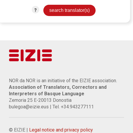
?
NOR da NOR is an initiative of the EIZIE association.
Association of Translators, Correctors and
Interpreters of Basque Language
Zemoria 25 E-20013 Donostia
bulegoa@eizie.eus | Tel. +34.943277111
© EIZIE |
Legal notice and privacy policy