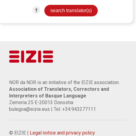
?
NOR da NOR is an initiative of the EIZIE association.
Association of Translators, Correctors and
Interpreters of Basque Language
Zemoria 25 E-20013 Donostia
bulegoa@eizie.eus | Tel. +34.943277111
© EIZIE |
Legal notice and privacy policy