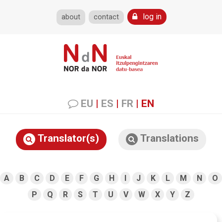
log in
about
contact
EU
|
ES
|
FR
|
EN
Translator(s)
Translations
A
B
C
D
E
F
G
H
I
J
K
L
M
N
O
P
Q
R
S
T
U
V
W
X
Y
Z