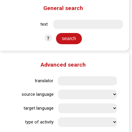
General search
text
?
Advanced search
translator
source language
target language
type of activity