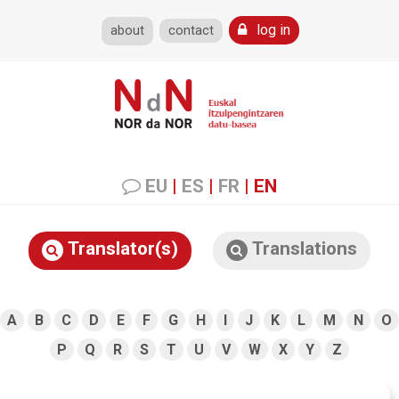
log in
about
contact
EU
|
ES
|
FR
|
EN
Translator(s)
Translations
A
B
C
D
E
F
G
H
I
J
K
L
M
N
O
P
Q
R
S
T
U
V
W
X
Y
Z