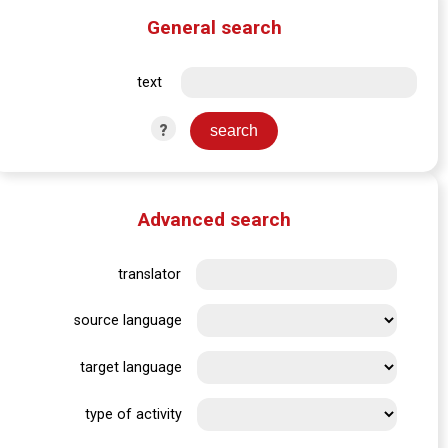
General search
text
?
Advanced search
translator
source language
target language
type of activity