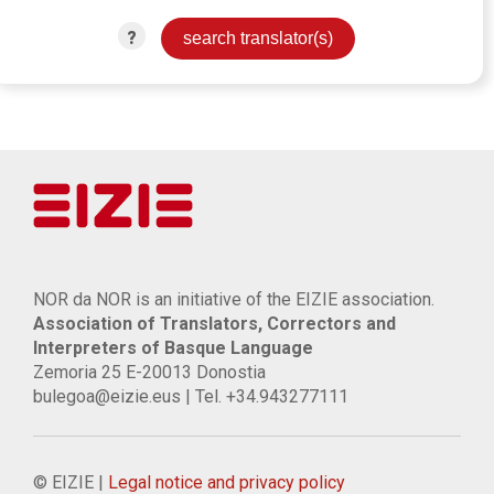
?
NOR da NOR is an initiative of the EIZIE association.
Association of Translators, Correctors and
Interpreters of Basque Language
Zemoria 25 E-20013 Donostia
bulegoa@eizie.eus | Tel. +34.943277111
© EIZIE |
Legal notice and privacy policy