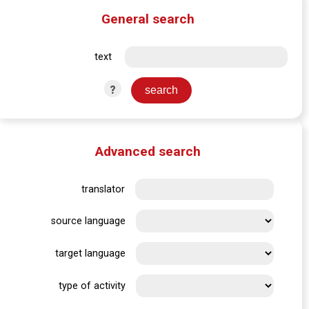
General search
text
?
Advanced search
translator
source language
target language
type of activity