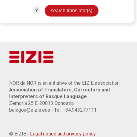
?
NOR da NOR is an initiative of the EIZIE association.
Association of Translators, Correctors and
Interpreters of Basque Language
Zemoria 25 E-20013 Donostia
bulegoa@eizie.eus | Tel. +34.943277111
© EIZIE |
Legal notice and privacy policy