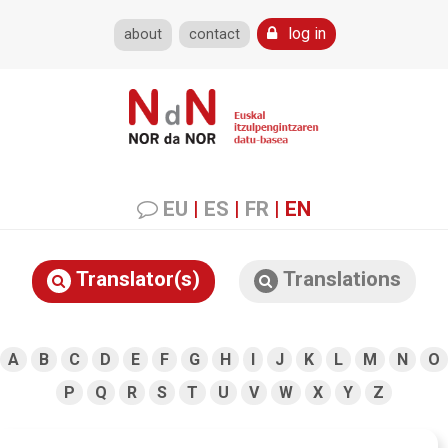
log in
about
contact
EU
|
ES
|
FR
|
EN
Translator(s)
Translations
A
B
C
D
E
F
G
H
I
J
K
L
M
N
O
P
Q
R
S
T
U
V
W
X
Y
Z