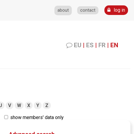
log in
about
contact
EU
|
ES
|
FR
|
EN
U
V
W
X
Y
Z
show members' data only