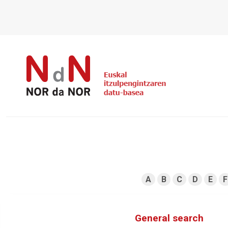
A
B
C
D
E
F
General search