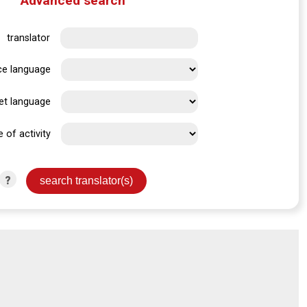
Advanced search
translator
ce language
et language
e of activity
?