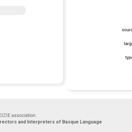
sour
targ
typ
EIZIE association.
rrectors and Interpreters of Basque Language