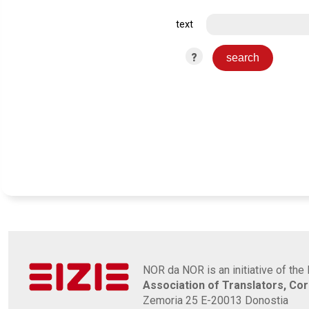
text
?
NOR da NOR is an initiative of the 
Association of Translators, Co
Zemoria 25 E-20013 Donostia