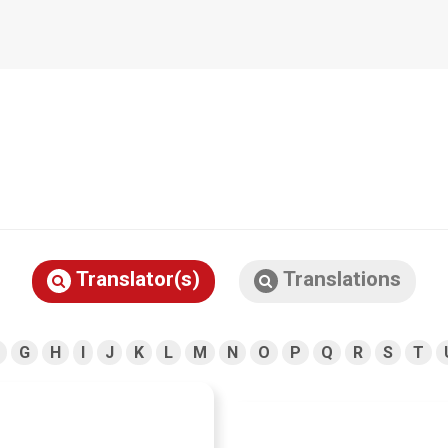
Translator(s)
Translations
G
H
I
J
K
L
M
N
O
P
Q
R
S
T